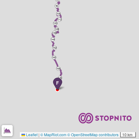
96
104
112
120
128
136
144
152
160
168
176
F
184
Leaflet
|
© MapRiot.com
© OpenStreetMap contributors
10 km